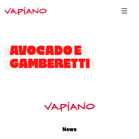
AVOCADO E
GAMBERETTI
News