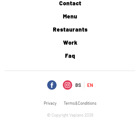
Contact
Menu
Restaurants
Work
Faq
BS
EN
Privacy
Terms&Conditions
© Copyright Vapiano 2026