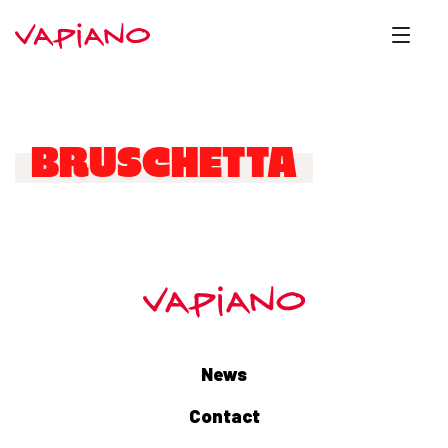
BRUSCHETTA
News
Contact