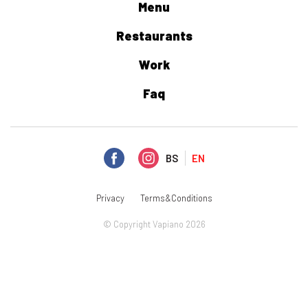
Menu
Restaurants
Work
Faq
BS
EN
Privacy
Terms&Conditions
© Copyright Vapiano 2026