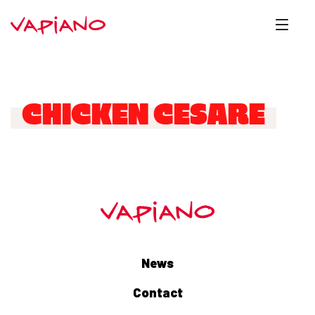
CHICKEN CESARE
News
Contact