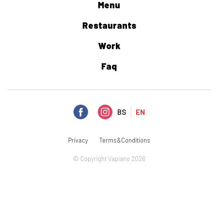
Menu
Restaurants
Work
Faq
BS
EN
Privacy
Terms&Conditions
© Copyright Vapiano 2026