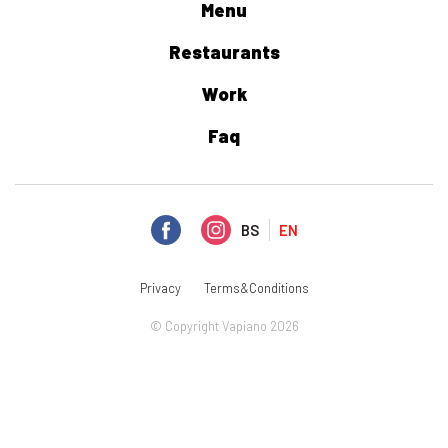
Menu
Restaurants
Work
Faq
BS
EN
Privacy
Terms&Conditions
© Copyright Vapiano 2026