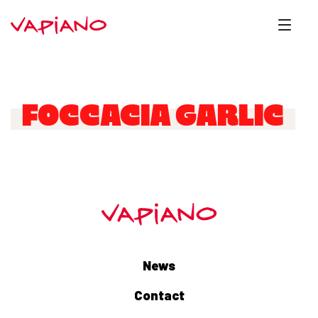
FOCCACIA GARLIC
News
Contact