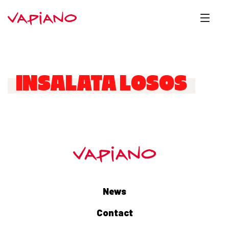
INSALATA LOSOS
News
Contact