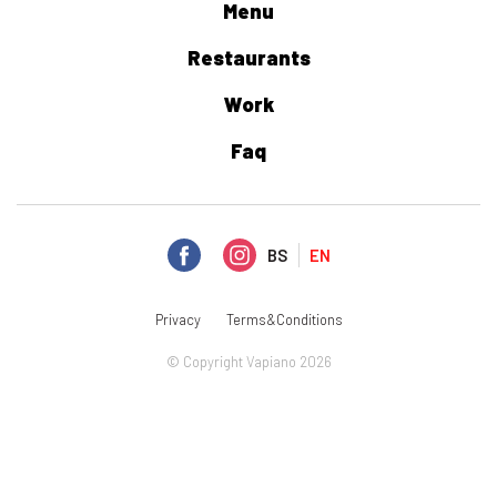
Menu
Restaurants
Work
Faq
BS
EN
Privacy
Terms&Conditions
© Copyright Vapiano 2026