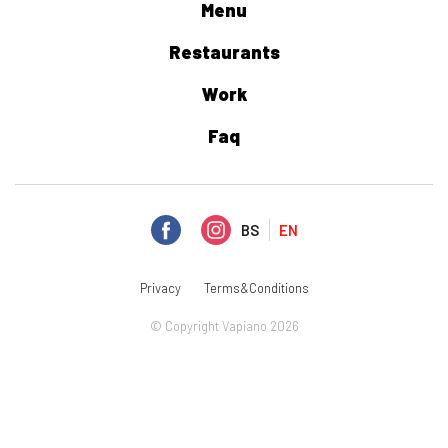
Menu
Restaurants
Work
Faq
BS
EN
Privacy
Terms&Conditions
© Copyright Vapiano 2026