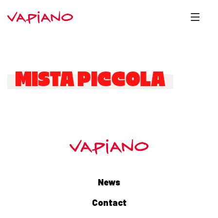
MISTA PICCOLA
News
Contact