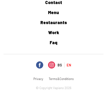
Contact
Menu
Restaurants
Work
Faq
BS
EN
Privacy
Terms&Conditions
© Copyright Vapiano 2026