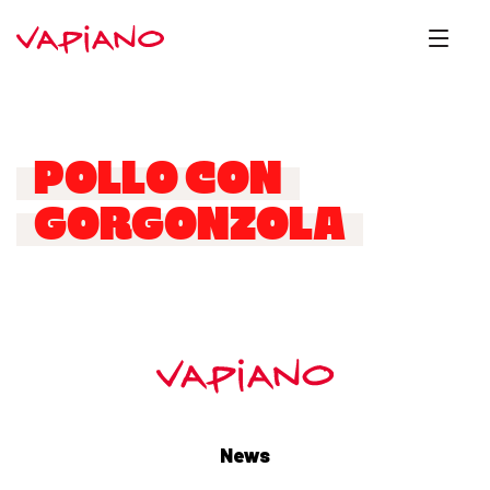
POLLO CON
GORGONZOLA
News