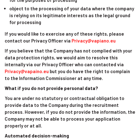
for the purposes of processing
object to the processing of your data where the company
is relying on its legitimate interests as the legal ground
for processing
If you would like to exercise any of these rights, please
contact our Privacy Officer via
Privacy@vapiano.eu
If you believe that the Company has not complied with your
data protection rights, we would aim to resolve this
internally via our Privacy Officer who can contacted via
Privacy@vapaino.eu
but you do have the right to complain
to the Information Commissioner at any time.
What if you do not provide personal data?
You are under no statutory or contractual obligation to
provide data to the Company during the recruitment
process. However, if you do not provide the information, the
Company may not be able to process your application
properly or at all.
Automated decision-making