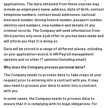
applications. The data obtained from these sources may
include an employee’s name, address, date of birth, contact
telephone numbers, contact email addresses, national
insurance number, driving licence number, passport number,
identity card numbers, visa numbers and details of any
criminal records. The Company will seek information from
third parties only once a job offer to you has been made and
will inform you that it is doing so.
Data will be stored in a range of different places, including
on your application record, in HR/Payroll management
systems and on other IT systems (including email).
Why does the Company process personal data?
The Company needs to process data to take steps at your
request prior to entering into a contract with you. It may
also need to process your data to enter into a contract
with you.
In some cases, the Company needs to process data to
ensure that it is complying with its legal obligations. For