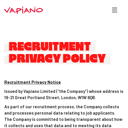
RECRUITMENT
PRIVACY POLICY
Recruitment Privacy Notice
Issued by Vapiano Limited (“the Company”) whose address is
19-21 Great Portland Street, London, W1W 8QB.
As part of our recruitment process, the Company collects
and processes personal data relating to job applicants.
The Company is committed to being transparent about how
it collects and uses that data and to meeting its data