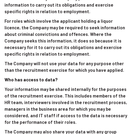
information to carry out its obligations and exercise
specific rights in relation to employment.
For roles which involve the applicant holding a liquor
licence, the Company may be required to seek information
about criminal convictions and offences. Where the
Company seeks this information, it does so because it is
necessary for it to carry out its obligations and exercise
specific rights in relation to employment.
The Company will not use your data for any purpose other
than the recruitment exercise for which you have applied.
Who has access to data?
Your information may be shared internally for the purposes
of the recruitment exercise. This includes members of the
HR team, interviewers involved in the recruitment process,
managers in the business area for which you may be
considered, and IT staff if access to the data is necessary
for the performance of their roles.
The Company may also share your data with any group