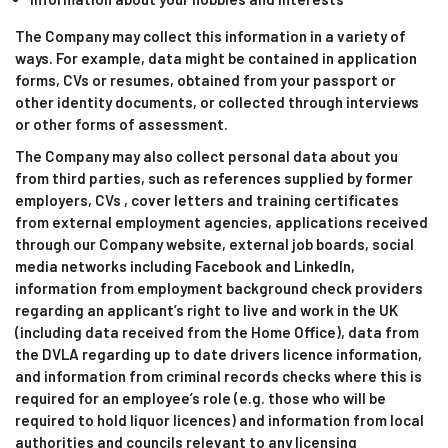
The Company may collect this information in a variety of
ways. For example, data might be contained in application
forms, CVs or resumes, obtained from your passport or
other identity documents, or collected through interviews
or other forms of assessment.
The Company may also collect personal data about you
from third parties, such as references supplied by former
employers, CVs , cover letters and training certificates
from external employment agencies, applications received
through our Company website, external job boards, social
media networks including Facebook and LinkedIn,
information from employment background check providers
regarding an applicant’s right to live and work in the UK
(including data received from the Home Office), data from
the DVLA regarding up to date drivers licence information,
and information from criminal records checks where this is
required for an employee’s role (e.g. those who will be
required to hold liquor licences) and information from local
authorities and councils relevant to any licensing