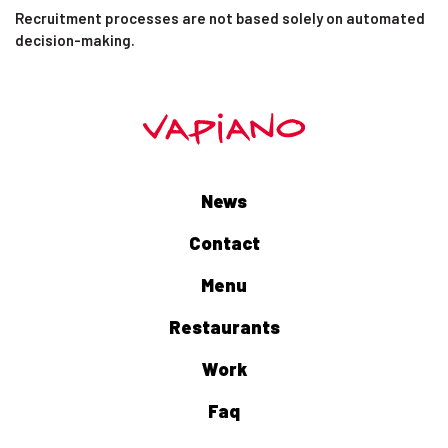
Recruitment processes are not based solely on automated
decision-making.
News
Contact
Menu
Restaurants
Work
Faq