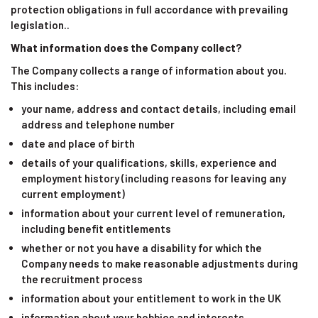
protection obligations in full accordance with prevailing
legislation..
What information does the Company collect?
The Company collects a range of information about you.
This includes:
your name, address and contact details, including email
address and telephone number
date and place of birth
details of your qualifications, skills, experience and
employment history (including reasons for leaving any
current employment)
information about your current level of remuneration,
including benefit entitlements
whether or not you have a disability for which the
Company needs to make reasonable adjustments during
the recruitment process
information about your entitlement to work in the UK
information about your hobbies and interests