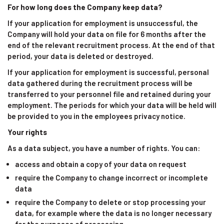
For how long does the Company keep data?
If your application for employment is unsuccessful, the
Company will hold your data on file for 6 months after the
end of the relevant recruitment process. At the end of that
period, your data is deleted or destroyed.
If your application for employment is successful, personal
data gathered during the recruitment process will be
transferred to your personnel file and retained during your
employment. The periods for which your data will be held will
be provided to you in the employees privacy notice.
Your rights
As a data subject, you have a number of rights. You can:
access and obtain a copy of your data on request
require the Company to change incorrect or incomplete
data
require the Company to delete or stop processing your
data, for example where the data is no longer necessary