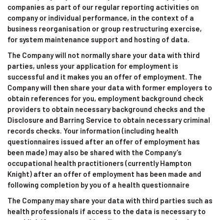
companies as part of our regular reporting activities on
company or individual performance, in the context of a
business reorganisation or group restructuring exercise,
for system maintenance support and hosting of data.
The Company will not normally share your data with third
parties, unless your application for employment is
successful and it makes you an offer of employment. The
Company will then share your data with former employers to
obtain references for you, employment background check
providers to obtain necessary background checks and the
Disclosure and Barring Service to obtain necessary criminal
records checks. Your information (including health
questionnaires issued after an offer of employment has
been made) may also be shared with the Company’s
occupational health practitioners (currently Hampton
Knight) after an offer of employment has been made and
following completion by you of a health questionnaire
The Company may share your data with third parties such as
health professionals if access to the data is necessary to