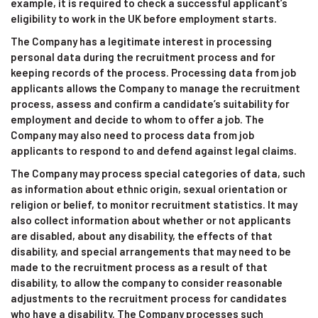
example, it is required to check a successful applicant’s
eligibility to work in the UK before employment starts.
The Company has a legitimate interest in processing
personal data during the recruitment process and for
keeping records of the process. Processing data from job
applicants allows the Company to manage the recruitment
process, assess and confirm a candidate’s suitability for
employment and decide to whom to offer a job. The
Company may also need to process data from job
applicants to respond to and defend against legal claims.
The Company may process special categories of data, such
as information about ethnic origin, sexual orientation or
religion or belief, to monitor recruitment statistics. It may
also collect information about whether or not applicants
are disabled, about any disability, the effects of that
disability, and special arrangements that may need to be
made to the recruitment process as a result of that
disability, to allow the company to consider reasonable
adjustments to the recruitment process for candidates
who have a disability. The Company processes such