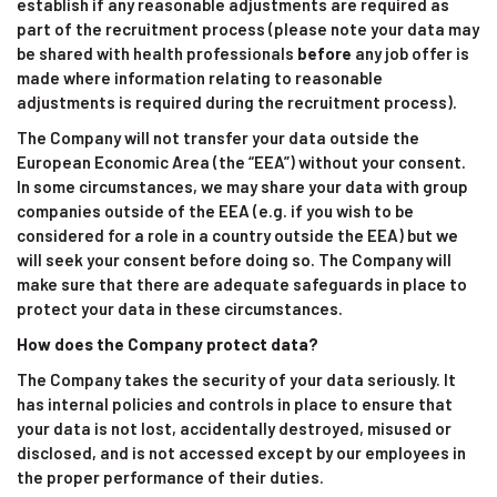
establish if any reasonable adjustments are required as
part of the recruitment process (please note your data may
be shared with health professionals
before
any job offer is
made where information relating to reasonable
adjustments is required during the recruitment process).
The Company will not transfer your data outside the
European Economic Area (the “EEA”) without your consent.
In some circumstances, we may share your data with group
companies outside of the EEA (e.g. if you wish to be
considered for a role in a country outside the EEA) but we
will seek your consent before doing so. The Company will
make sure that there are adequate safeguards in place to
protect your data in these circumstances.
How does the Company protect data?
The Company takes the security of your data seriously. It
has internal policies and controls in place to ensure that
your data is not lost, accidentally destroyed, misused or
disclosed, and is not accessed except by our employees in
the proper performance of their duties.