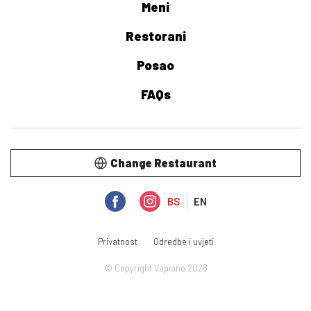
Meni
Restorani
Posao
FAQs
Change Restaurant
BS
EN
Privatnost
Odredbe i uvjeti
© Copyright Vapiano 2026