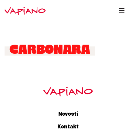
CARBONARA
Novosti
Kontakt