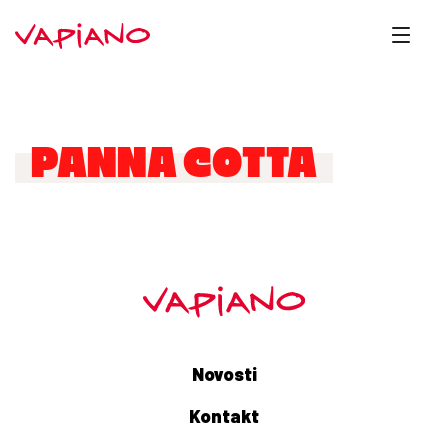
PANNA COTTA
Novosti
Kontakt