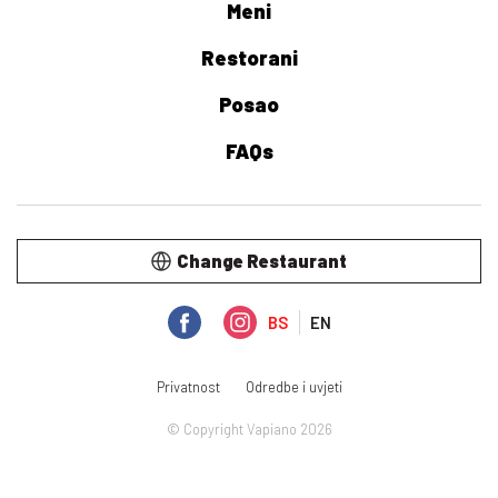
Meni
Restorani
Posao
FAQs
Change Restaurant
BS
EN
Privatnost
Odredbe i uvjeti
© Copyright Vapiano 2026