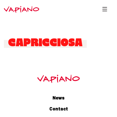
CAPRICCIOSA
News
Contact