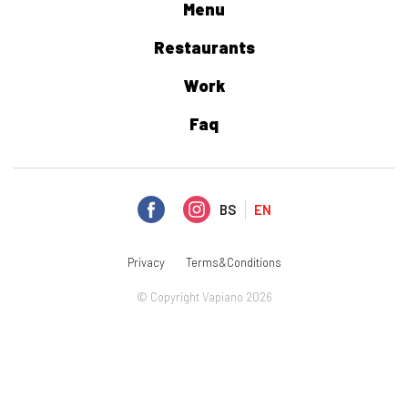
Menu
Restaurants
Work
Faq
BS
EN
Privacy
Terms&Conditions
© Copyright Vapiano 2026