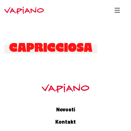
CAPRICCIOSA
Novosti
Kontakt