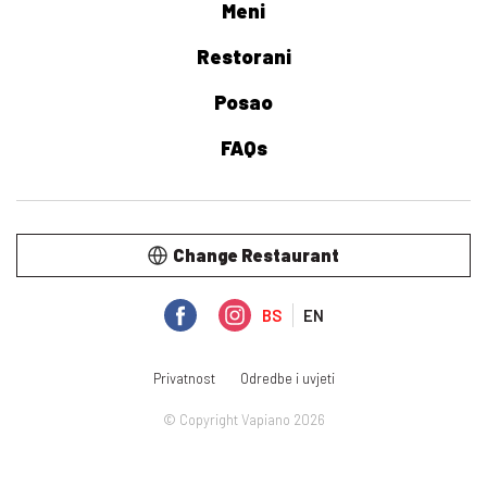
Meni
Restorani
Posao
FAQs
Change Restaurant
BS
EN
Privatnost
Odredbe i uvjeti
© Copyright Vapiano 2026