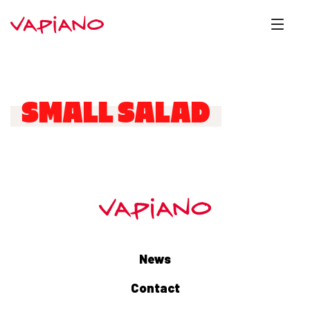
SMALL SALAD
News
Contact