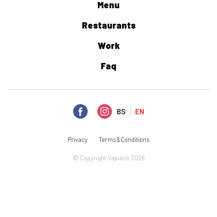
Menu
Restaurants
Work
Faq
BS
EN
Privacy
Terms&Conditions
© Copyright Vapiano 2026