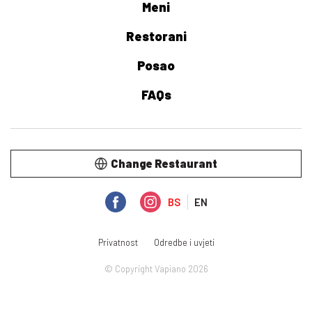
Meni
Restorani
Posao
FAQs
Change Restaurant
BS
EN
Privatnost
Odredbe i uvjeti
© Copyright Vapiano 2026