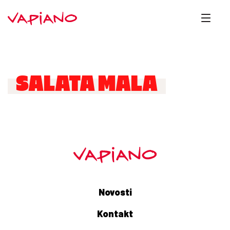
SALATA MALA
Novosti
Kontakt